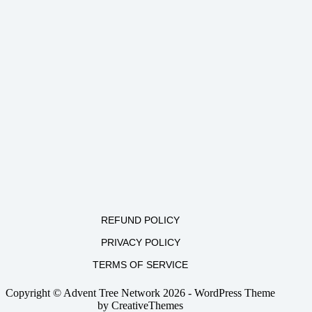
REFUND POLICY
PRIVACY POLICY
TERMS OF SERVICE
Copyright © Advent Tree Network 2026 - WordPress Theme
by
CreativeThemes